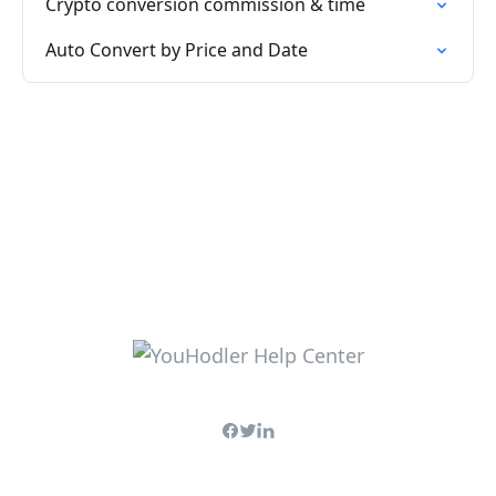
Crypto conversion commission & time
Auto Convert by Price and Date