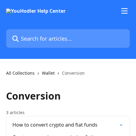
Skip to main content
Search for articles...
All Collections
Wallet
Conversion
Conversion
3 articles
How to convert crypto and fiat funds