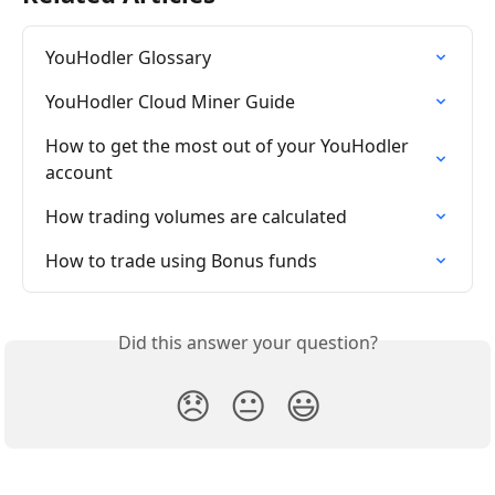
YouHodler Glossary
YouHodler Cloud Miner Guide
How to get the most out of your YouHodler 
account
How trading volumes are calculated
How to trade using Bonus funds
Did this answer your question?
😞
😐
😃