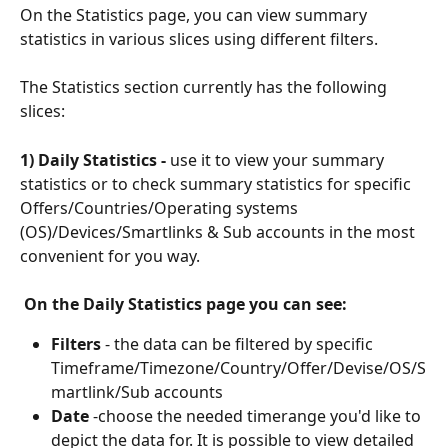
On the Statistics page, you can view summary 
statistics in various slices using different filters.
The Statistics section currently has the following 
slices:
1) Daily Statistics - 
use it to view your summary 
statistics or to check summary statistics for specific 
Offers/Countries/Operating systems 
(OS)/Devices/Smartlinks & Sub accounts in the most 
convenient for you way.
On the Daily Statistics page you can see:
Filters
 - the data can be filtered by specific 
Timeframe/Timezone/Country/Offer/Devise/OS/S
martlink/Sub accounts
Date 
-choose the needed timerange you'd like to 
depict the data for. It is possible to view detailed 