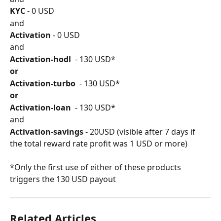
KYC
 - 0 USD
and
Activation
 - 0 USD
and
Activation-hodl 
 - 130 USD*
or
Activation-turbo 
 - 130 USD*
or
Activation-loan
  - 130 USD*
and
Activation-savings
 - 20USD (visible after 7 days if 
the total reward rate profit was 1 USD or more)
*Only the first use of either of these products 
triggers the 130 USD payout
Related Articles