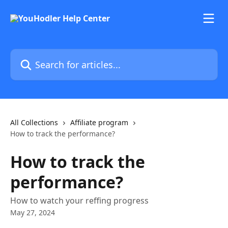
Skip to main content
Search for articles...
All Collections
Affiliate program
How to track the performance?
How to track the
performance?
How to watch your reffing progress
May 27, 2024