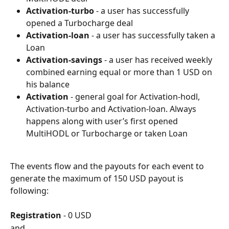
Activation-turbo
 - a user has successfully 
opened a Turbocharge deal
Activation-loan
 - a user has successfully taken a 
Loan
Activation-savings
 - a user has received weekly 
combined earning equal or more than 1 USD on 
his balance
Activation
 - general goal for Activation-hodl, 
Activation-turbo and Activation-loan. Always 
happens along with user’s first opened 
MultiHODL or Turbocharge or taken Loan
The events flow and the payouts for each event to 
generate the maximum of 150 USD payout is 
following:
Registration
 - 0 USD
and