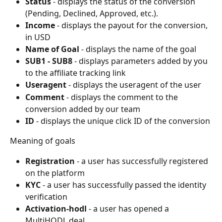
Status
 - displays the status of the conversion 
(Pending, Declined, Approved, etc.).
Income
 - displays the payout for the conversion, 
in USD
Name of Goal
 - displays the name of the goal
SUB1 - SUB8
 - displays parameters added by you 
to the affiliate tracking link
Useragent
 - displays the useragent of the user
Comment
 - displays the comment to the 
conversion added by our team
ID
 - displays the unique click ID of the conversion
Meaning of goals
Registration
 - a user has successfully registered 
on the platform
KYC
 - a user has successfully passed the identity 
verification
Activation-hodl
 - a user has opened a 
MultiHODL deal