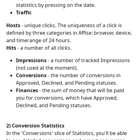
statistics by pressing on the date.
Traffic
Hosts 
- unique clicks. The uniqueness of a click is 
defined by three categories in Affise: browser, device, 
and timerange of 24 hours.
Hits 
- a number of all clicks.
Impressions 
- a number of tracked Impressions 
(not used at the moment).
Conversions
 - the number of conversions in 
Approved, Declined, and Pending statuses.
Finances
 - the sum of money that will be paid 
you for conversions, which have Approved, 
Declined, and Pending statuses.
2) Conversion Statistics
In the 'Conversions' slice of Statistics, you'll be able 