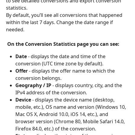
to see detailed conversions and export conversion 
statistics.
By default, you’ll see all conversions that happened 
within the last 7 days. Change the date range if 
needed.
On the Conversion Statistics page you can see:
Date
 - displays the date and time of the 
conversion (UTC time zone by default).
Offer
 - displays the offer name to which the 
conversion belongs.
Geography / IP
 - displays country, city, and the 
IPv4 address of the conversion.
Device
 - displays the device name (desktop, 
mobile, etc.), OS name and version (Windows 10, 
Mac OS X, Android 10.0, iOS 14, etc.), and 
browser version (Chrome 80, Mobile Safari 14.0, 
Firefox 84.0, etc.) of the conversion.