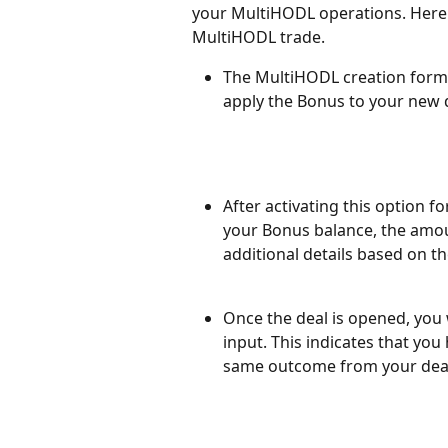
your MultiHODL operations. Here 
MultiHODL trade.
The MultiHODL creation form 
apply the Bonus to your new 
After activating this option f
your Bonus balance, the amoun
additional details based on t
Once the deal is opened, you w
input. This indicates that you
same outcome from your deal