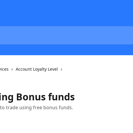
vices
Account Loyalty Level
ing Bonus funds
w to trade using free bonus funds.