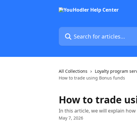
Skip to main content
Search for articles...
All Collections
Loyalty program ser
How to trade using Bonus funds
How to trade us
In this article, we will explain ho
May 7, 2026