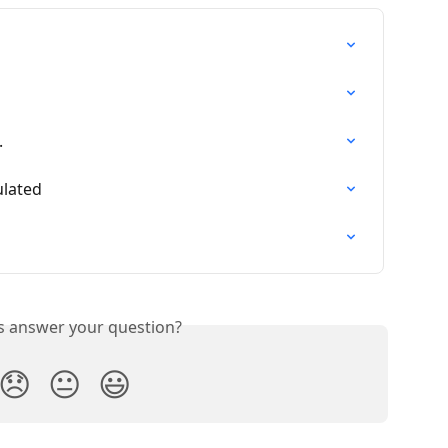
.
ulated
is answer your question?
😞
😐
😃