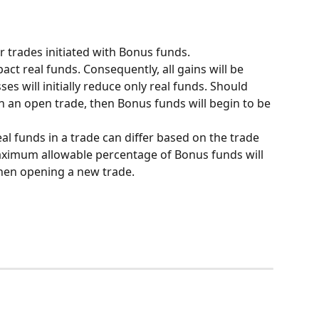
or trades initiated with Bonus funds.
mpact real funds. Consequently, all gains will be 
ses will initially reduce only real funds. Should 
in an open trade, then Bonus funds will begin to be 
al funds in a trade can differ based on the trade 
aximum allowable percentage of Bonus funds will 
hen opening a new trade.