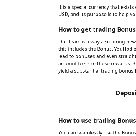
It is a special currency that exists
USD, and its purpose is to help y
How to get trading Bonus
Our team is always exploring new
this includes the Bonus. YouHodler
lead to bonuses and even straight
account to seize these rewards. B
yield a substantial trading bonus 
Deposi
How to use trading Bonus
You can seamlessly use the Bonus