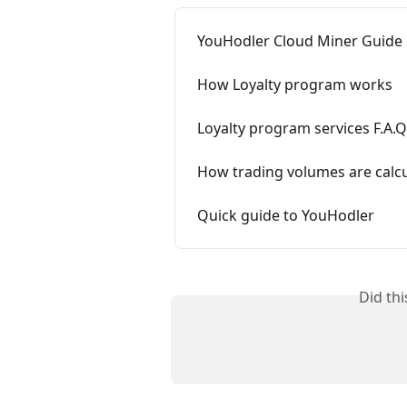
YouHodler Cloud Miner Guide
How Loyalty program works
Loyalty program services F.A.Q
How trading volumes are calc
Quick guide to YouHodler
Did th