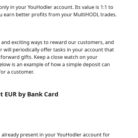
 only in your YouHodler account. Its value is 1:1 to 
ou earn better profits from your MultiHODL trades.
 and exciting ways to reward our customers, and 
 will periodically offer tasks in your account that 
forward gifts. Keep a close watch on your 
elow is an example of how a simple deposit can 
for a customer.
t EUR by Bank Card 
 already present in your YouHodler account for 