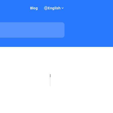
Blog
English