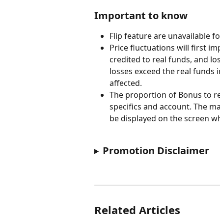
Important to know 
Flip feature are unavailable f
Price fluctuations will first i
credited to real funds, and los
losses exceed the real funds 
affected.
The proportion of Bonus to re
specifics and account. The m
be displayed on the screen w
Promotion Disclaimer
Related Articles