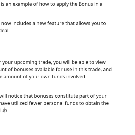
is an example of how to apply the Bonus in a 
now includes a new feature that allows you to 
deal.
or your upcoming trade, you will be able to view 
t of bonuses available for use in this trade, and 
he amount of your own funds involved.
ill notice that bonuses constitute part of your 
 have utilized fewer personal funds to obtain the 
.👍