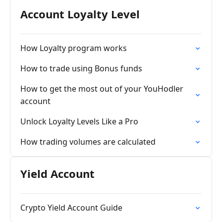
Account Loyalty Level
How Loyalty program works
How to trade using Bonus funds
How to get the most out of your YouHodler
account
Unlock Loyalty Levels Like a Pro
How trading volumes are calculated
Yield Account
Crypto Yield Account Guide