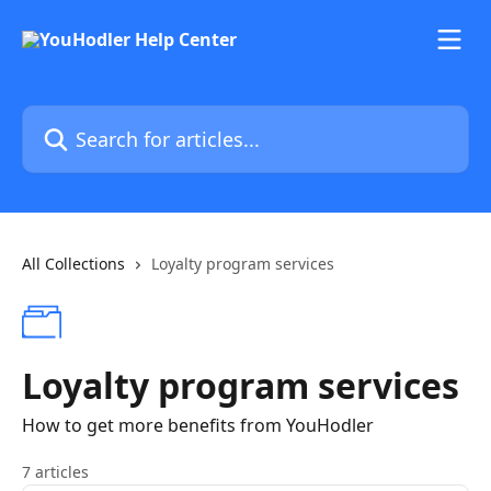
Skip to main content
Search for articles...
All Collections
Loyalty program services
Loyalty program services
How to get more benefits from YouHodler
7 articles