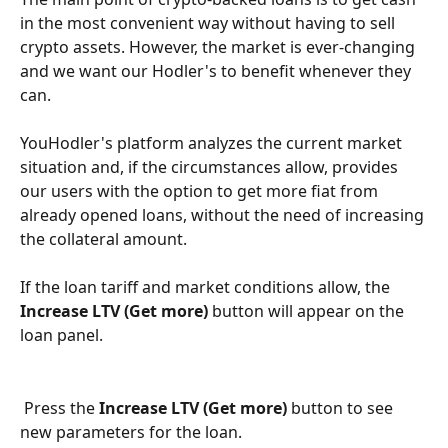
in the most convenient way without having to sell 
crypto assets. However, the market is ever-changing 
and we want our Hodler's to benefit whenever they 
can.
YouHodler's platform analyzes the current market 
situation and, if the circumstances allow, provides 
our users with the option to get more fiat from 
already opened loans, without the need of increasing 
the collateral amount.
If the loan tariff and market conditions allow, the 
Increase LTV (Get more)
 button will appear on the 
loan panel.
 Press the 
Increase LTV (Get more)
 button to see 
new parameters for the loan.