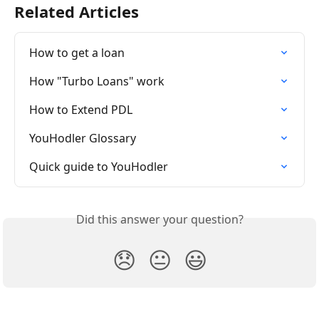
Related Articles
How to get a loan
How "Turbo Loans" work
How to Extend PDL
YouHodler Glossary
Quick guide to YouHodler
Did this answer your question?
😞
😐
😃