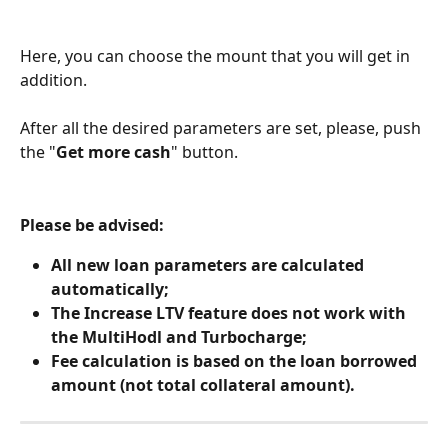
Here, you can choose the mount that you will get in 
addition.
After all the desired parameters are set, please, push 
the "
Get more cash
" button.
Please be advised:
All new loan parameters are calculated 
automatically;
The Increase LTV feature does not work with 
the MultiHodl and Turbocharge;
Fee calculation is based on the loan borrowed 
amount (not total collateral amount).