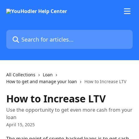
Skip to main content
Search for articles...
All Collections
Loan
How to get and manage your loan
How to Increase LTV
How to Increase LTV
Use the opportunity to get even more cash from your
loan
April 15, 2025
The main point of crypto-backed loans is to get cash 