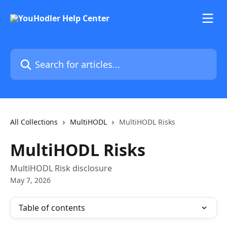
Skip to main content
Search for articles...
All Collections
MultiHODL
MultiHODL Risks
MultiHODL Risks
MultiHODL Risk disclosure
May 7, 2026
Table of contents