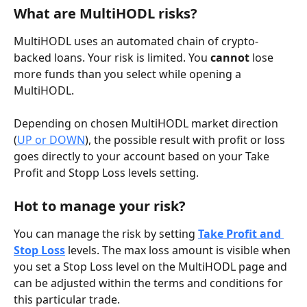
What are MultiHODL risks?
MultiHODL uses an automated chain of crypto-
backed loans. Your risk is limited. You 
cannot
 lose 
more funds than you select while opening a 
MultiHODL. 
Depending on chosen MultiHODL market direction 
(
UP or DOWN
), the possible result with profit or loss 
goes directly to your account based on your Take 
Profit and Stopp Loss levels setting. 
Hot to manage your risk?
You can manage the risk by setting 
Take Profit and 
Stop Loss
 levels. The max loss amount is visible when 
you set a Stop Loss level on the MultiHODL page and 
can be adjusted within the terms and conditions for 
this particular trade.