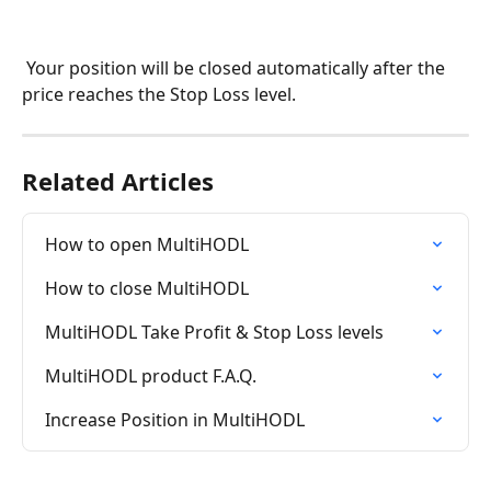
 Your position will be closed automatically after the 
price reaches the Stop Loss level.
Related Articles
How to open MultiHODL
How to close MultiHODL
MultiHODL Take Profit & Stop Loss levels
MultiHODL product F.A.Q.
Increase Position in MultiHODL