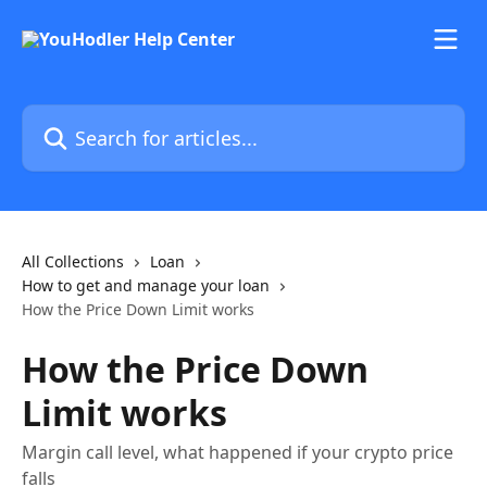
Skip to main content
Search for articles...
All Collections
Loan
How to get and manage your loan
How the Price Down Limit works
How the Price Down
Limit works
Margin call level, what happened if your crypto price
falls