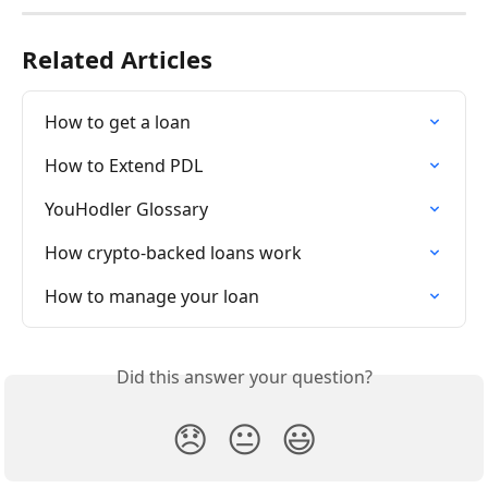
Related Articles
How to get a loan
How to Extend PDL
YouHodler Glossary
How crypto-backed loans work
How to manage your loan
Did this answer your question?
😞
😐
😃