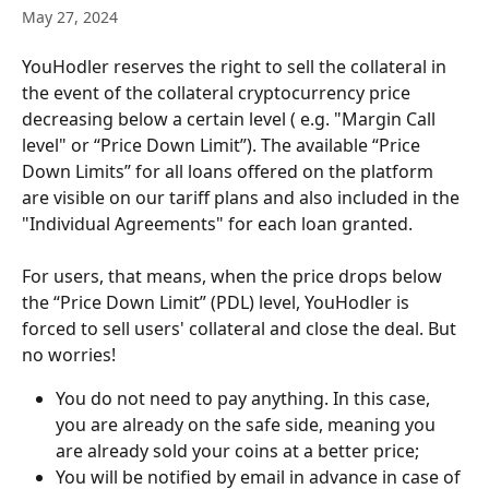
May 27, 2024
YouHodler reserves the right to sell the collateral in 
the event of the collateral cryptocurrency price 
decreasing below a certain level ( e.g. "Margin Call 
level" or “Price Down Limit”). The available “Price 
Down Limits” for all loans offered on the platform 
are visible on our tariff plans and also included in the 
"Individual Agreements" for each loan granted. 
For users, that means, when the price drops below 
the “Price Down Limit” (PDL) level, YouHodler is 
forced to sell users' collateral and close the deal. But 
no worries!
You do not need to pay anything. In this case, 
you are already on the safe side, meaning you 
are already sold your coins at a better price;
You will be notified by email in advance in case of 