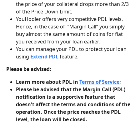
the price of your collateral drops more than 2/3 
of the Price Down Limit;
YouHodler offers very competitive PDL levels. 
Hence, in the case of  “Margin Call” you simply 
buy almost the same amount of coins for fiat 
you received from your loan earlier;
You can manage your PDL to protect your loan 
using 
Extend PDL
 feature.
Please be advised:
Learn more about PDL in 
Terms of Service
;
Please be advised that the Margin Call (PDL) 
notification is a supportive feature that 
doesn't affect the terms and conditions of the 
operation. Once the price reaches the PDL 
level, the loan will be closed.