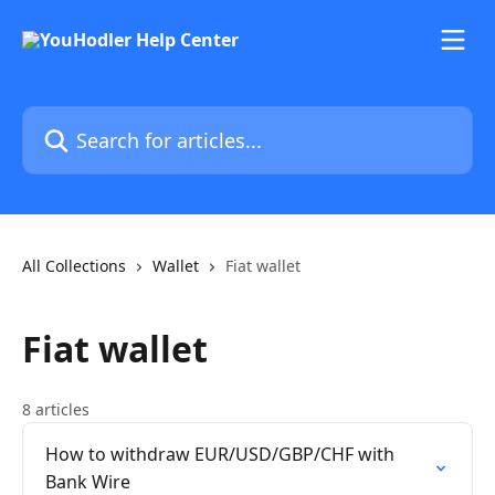
Skip to main content
Search for articles...
All Collections
Wallet
Fiat wallet
Fiat wallet
8 articles
How to withdraw EUR/USD/GBP/CHF with
Bank Wire