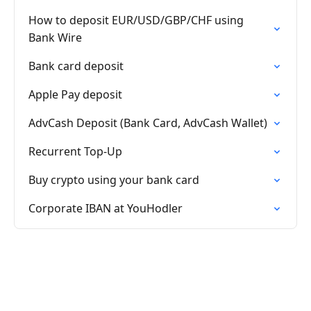
How to deposit EUR/USD/GBP/CHF using
Bank Wire
Bank card deposit
Apple Pay deposit
AdvCash Deposit (Bank Card, AdvCash Wallet)
Recurrent Top-Up
Buy crypto using your bank card
Corporate IBAN at YouHodler