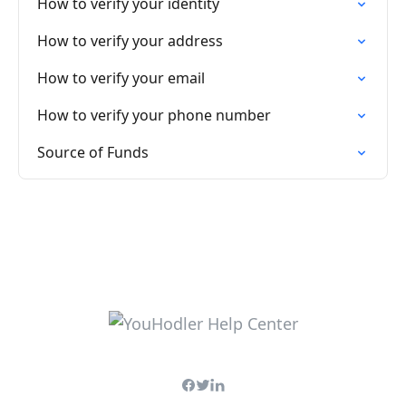
How to verify your identity
How to verify your address
How to verify your email
How to verify your phone number
Source of Funds