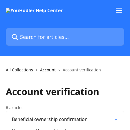
Skip to main content
Search for articles...
All Collections
Account
Account verification
Account verification
6 articles
Beneficial ownership confirmation